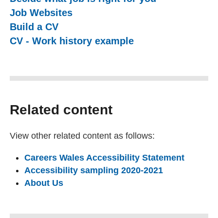
Job Websites
Build a CV
CV - Work history example
Related content
View other related content as follows:
Careers Wales Accessibility Statement
Accessibility sampling 2020-2021
About Us