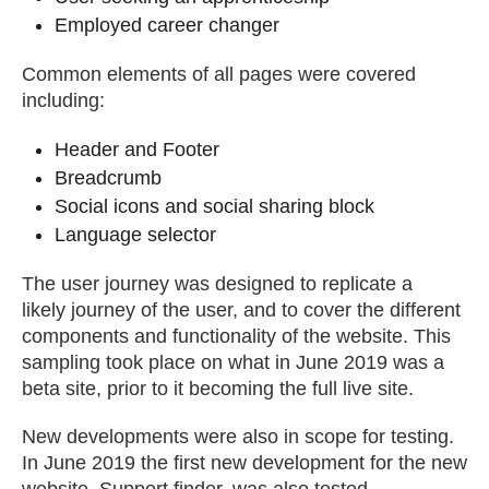
Employed career changer
Common elements of all pages were covered
including:
Header and Footer
Breadcrumb
Social icons and social sharing block
Language selector
The user journey was designed to replicate a
likely journey of the user, and to cover the different
components and functionality of the website. This
sampling took place on what in June 2019 was a
beta site, prior to it becoming the full live site.
New developments were also in scope for testing.
In June 2019 the first new development for the new