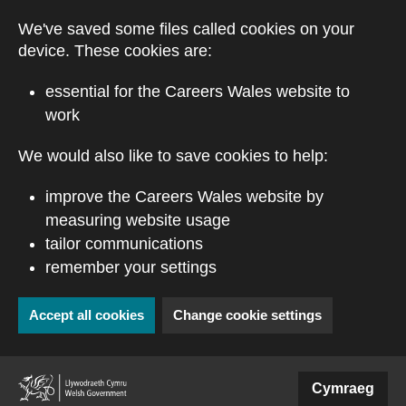
Skip to main content
We've saved some files called cookies on your
device. These cookies are:
essential for the Careers Wales website to
work
We would also like to save cookies to help:
improve the Careers Wales website by
measuring website usage
tailor communications
remember your settings
Accept all cookies
Change cookie settings
(external website)
Cymraeg