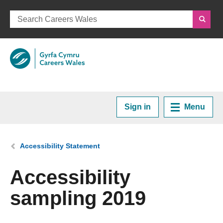
Sign in
Menu
Home
You are here:
Accessibility Statement
Plan your Career
Accessibility
sampling 2019
Courses and Training