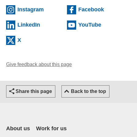
(external website)
(external we
Instagram
Facebook
(external website)
(external web
LinkedIn
YouTube
(external website)
X
Give feedback about this page
(opens email client)
Share this page
Back to the top
About us
Work for us