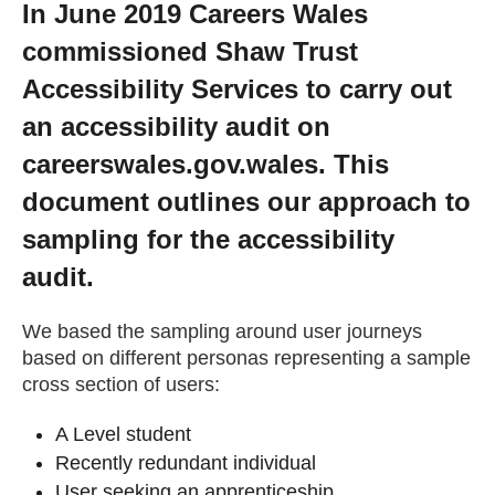
In June 2019 Careers Wales
Getting a Job
commissioned Shaw Trust
Accessibility Services to carry out
Apprenticeships
an accessibility audit on
careerswales.gov.wales. This
Events
document outlines our approach to
sampling for the accessibility
News
audit.
About us
We based the sampling around user journeys
based on different personas representing a sample
cross section of users:
Work for us
A Level student
Contact Us
Recently redundant individual
User seeking an apprenticeship