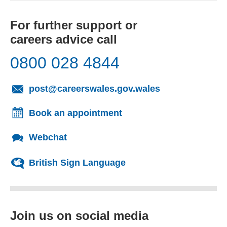
For further support or
careers advice call
0800 028 4844
(opens email cl
post@careerswales.gov.wales
Book an appointment
Webchat
British Sign Language
Join us on social media