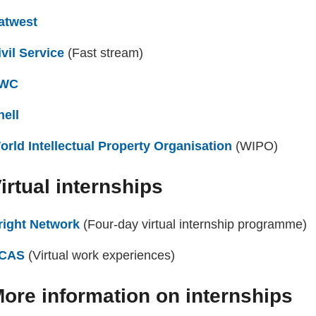
atwest
(external website)
ivil Service
(external website)
(Fast stream)
WC
(external website)
hell
(external website)
orld Intellectual Property Organisation
(external webs
(WIPO)
irtual internships
right Network
(external website)
(Four-day virtual internship programme)
CAS
(external website)
(Virtual work experiences)
ore information on internships