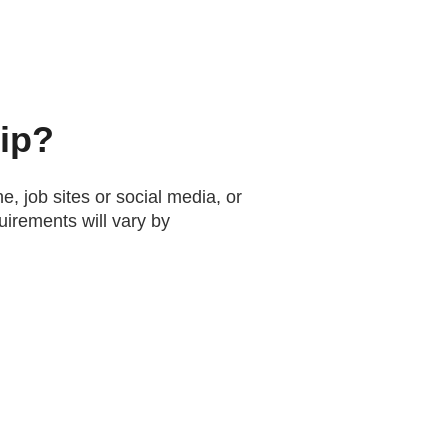
hip?
e, job sites or social media, or
uirements will vary by