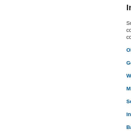
I
S
co
c
O
G
W
M
S
I
B