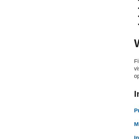
Fi
vi
o
I
P
M
I