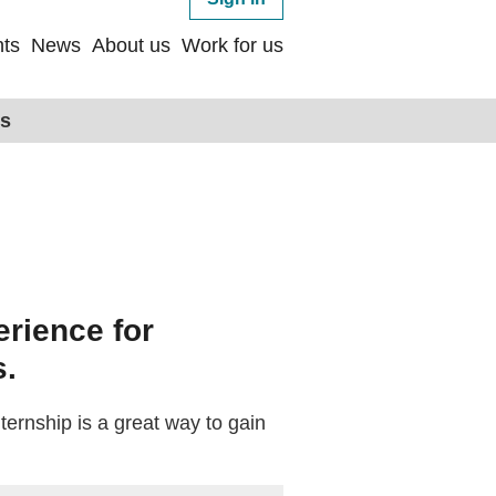
ts
News
About us
Work for us
ps
erience for
s.
nternship is a great way to gain