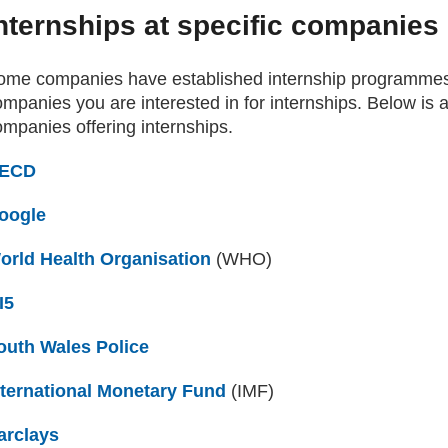
nternships at specific companies
ome companies have established internship programmes
mpanies you are interested in for internships. Below is 
ompanies offering internships.
ECD
(external website)
oogle
(external website)
orld Health Organisation
(external website)
(WHO)
I5
(external website)
outh Wales Police
(external website)
nternational Monetary Fund
(external website)
(IMF)
arclays
(external website)