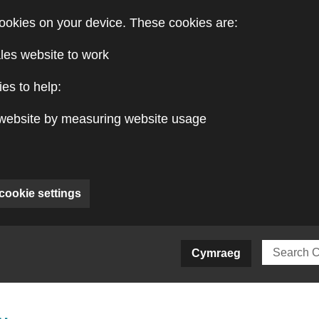
ookies on your device. These cookies are:
les website to work
es to help:
website by measuring website usage
cookie settings
ite)
Cymraeg