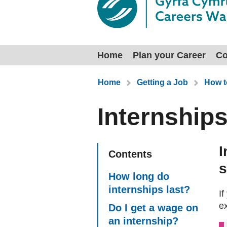
Home
Plan your Career
Co
You are here:
Home
Getting a Job
How t
Internship
I
Contents
s
How long do
internships last?
If
e
Do I get a wage on
an internship?