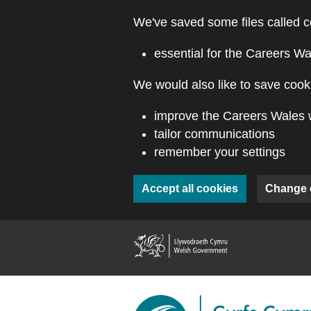
Skip to main content
We've saved some files called c
essential for the Careers Wa
We would also like to save cooki
improve the Careers Wales 
tailor communications
remember your settings
Accept all cookies
Change 
(external webs