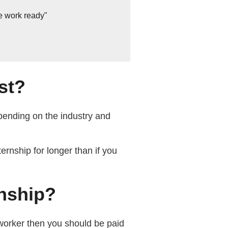
e work ready"
st?
pending on the industry and
ernship for longer than if you
rnship?
worker then you should be paid