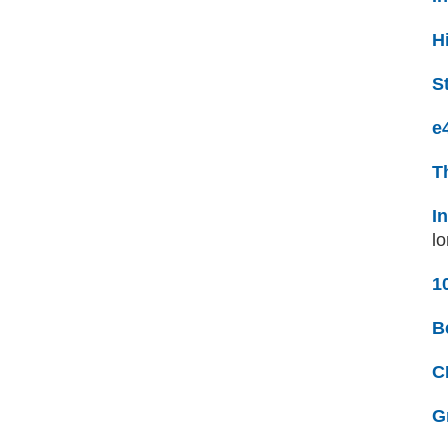
H
S
e
T
I
lo
1
B
C
G