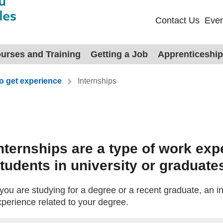
Contact Us
Even
urses and Training
Getting a Job
Apprenticeshi
o get experience
Internships
s
nternships are a type of work exp
tudents in university or graduate
 you are studying for a degree or a recent graduate, an i
xperience related to your degree.