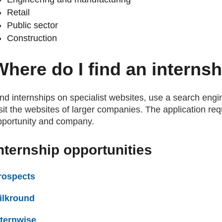
Retail
Public sector
Construction
Where do I find an interns
nd internships on specialist websites, use a search engin
sit the websites of larger companies. The application req
pportunity and company.
nternship opportunities
rospects
(external website)
ilkround
(external website)
nternwise
(external website)