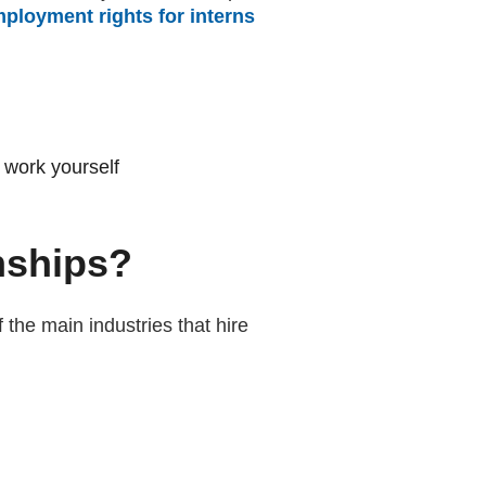
ployment rights for interns
(external website)
 work yourself
rnships?
 the main industries that hire