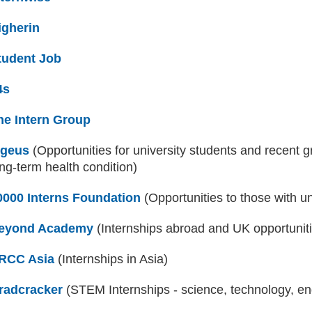
igherin
(external website)
tudent Job
(external website)
4s
(external website)
he Intern Group
(external website)
ngeus
(external website)
(Opportunities for university students and recent gr
ng-term health condition)
0000 Interns Foundation
(external website)
(Opportunities to those with u
eyond Academy
(external website)
(Internships abroad and UK opportunit
RCC Asia
(external website)
(Internships in Asia)
radcracker
(external website)
(STEM Internships - science, technology, e