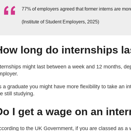
77% of employers agreed that former interns are mor
(Institute of Student Employers, 2025)
How long do internships la
nternships might last between a week and 12 months, de
mployer.
 a graduate you might have more flexibility to take an int
e still studying.
Do I get a wage on an inte
ccording to the UK Government, if you are classed as a 