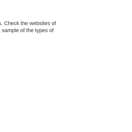
. Check the websites of
a sample of the types of