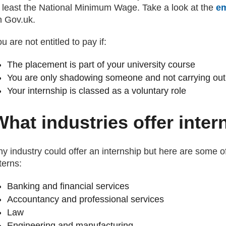
t least the National Minimum Wage. Take a look at the
em
n Gov.uk.
u are not entitled to pay if:
The placement is part of your university course
You are only shadowing someone and not carrying out
Your internship is classed as a voluntary role
What industries offer inte
y industry could offer an internship but here are some of
terns:
Banking and financial services
Accountancy and professional services
Law
Engineering and manufacturing