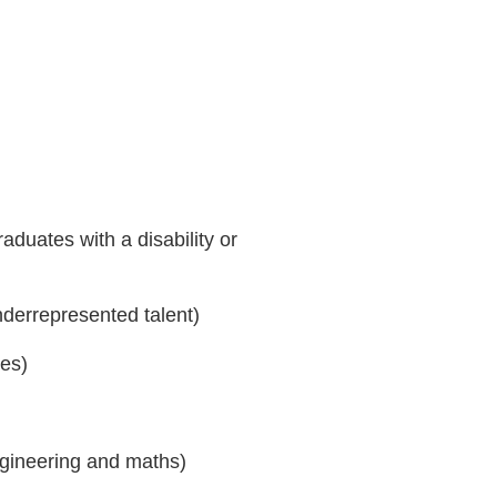
aduates with a disability or
nderrepresented talent)
ies)
ngineering and maths)