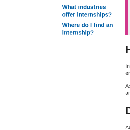
What industries
offer internships?
Where do I find an
internship?
I
e
As
ar
A