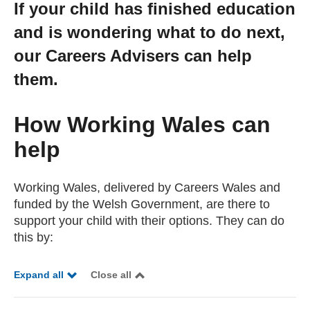
If your child has finished education
Getting a Job
and is wondering what to do next,
our Careers Advisers can help
Apprenticeships
them.
Events
How Working Wales can
help
News
Working Wales, delivered by Careers Wales and
About us
funded by the Welsh Government, are there to
support your child with their options. They can do
this by:
Work for us
Expand all
Close all
Contact Us