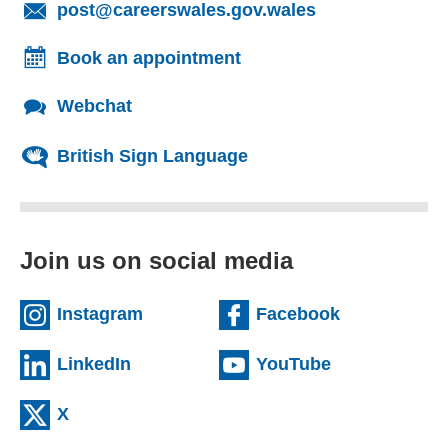
(opens email cl
post@careerswales.gov.wales
Book an appointment
Webchat
British Sign Language
Join us on social media
(external website)
(external we
Instagram
Facebook
(external website)
(external web
LinkedIn
YouTube
(external website)
X