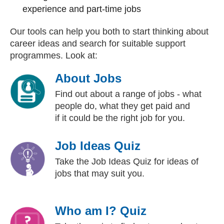
experience and part-time jobs
Our tools can help you both to start thinking about
career ideas and search for suitable support
programmes. Look at:
About Jobs
Find out about a range of jobs - what
people do, what they get paid and
if it could be the right job for you.
Job Ideas Quiz
Take the Job Ideas Quiz for ideas of
jobs that may suit you.
Who am I? Quiz