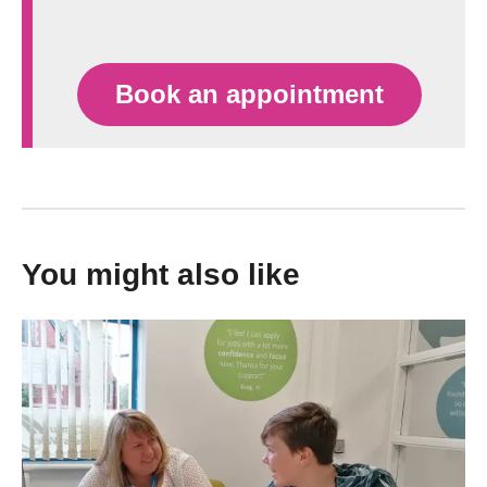
Book an appointment
You might also like