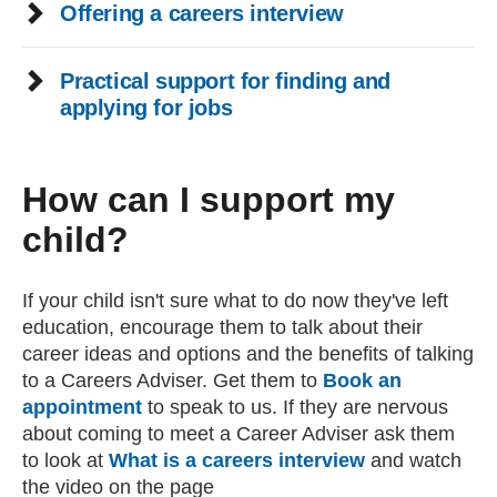
Offering a careers interview
Practical support for finding and
applying for jobs
How can I support my
child?
If your child isn't sure what to do now they've left
education, encourage them to talk about their
career ideas and options and the benefits of talking
to a Careers Adviser. Get them to
Book an
appointment
to speak to us. If they are nervous
about coming to meet a Career Adviser ask them
to look at
What is a careers interview
and watch
the video on the page