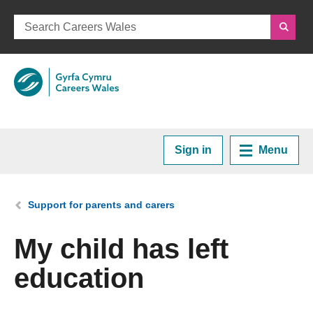
Sign in
Menu
Home
You are here:
Support for parents and carers
Plan your Career
My child has left
education
Courses and Training