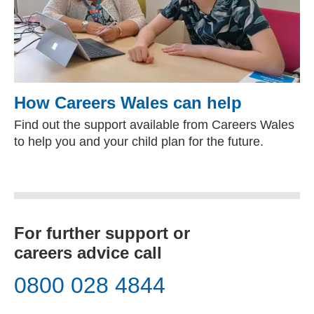
How Careers Wales can help
Find out the support available from Careers Wales
to help you and your child plan for the future.
For further support or
careers advice call
0800 028 4844