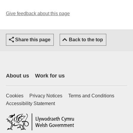
Give feedback about this page
(opens email client)
Share this page
Back to the top
About us
Work for us
Cookies
Privacy Notices
Terms and Conditions
Accessibility Statement
(external website)