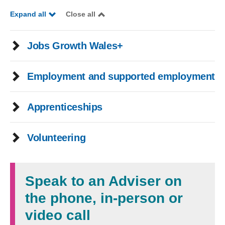
Expand all
Close all
Jobs Growth Wales+
Employment and supported employment
Apprenticeships
Volunteering
Speak to an Adviser on
the phone, in-person or
video call