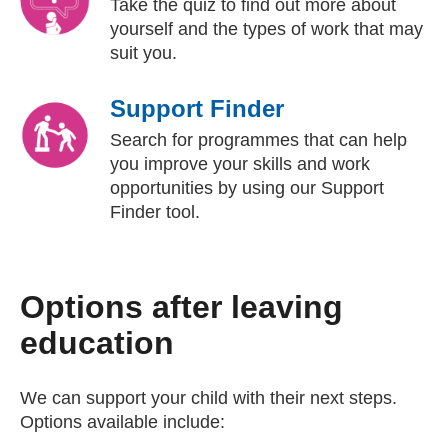
Take the quiz to find out more about
yourself and the types of work that may
suit you.
Support Finder
Search for programmes that can help
you improve your skills and work
opportunities by using our Support
Finder tool.
Options after leaving
education
We can support your child with their next steps.
Options available include: