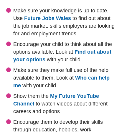
Make sure your knowledge is up to date.
Use
Future Jobs Wales
to find out about
the job market, skills employers are looking
for and employment trends
Encourage your child to think about all the
options available. Look at
Find out about
your options
with your child
Make sure they make full use of the help
available to them. Look at
Who can help
me
with your child
Show them the
My Future YouTube
(external website)
(external website)
Channel
to watch videos about different
careers and options
Encourage them to develop their skills
through education, hobbies, work