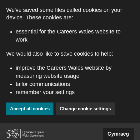
Skip to main content
We've saved some files called cookies on your
device. These cookies are:
essential for the Careers Wales website to
work
We would also like to save cookies to help:
improve the Careers Wales website by
measuring website usage
tailor communications
remember your settings
Accept all cookies
Change cookie settings
(external website)
Cymraeg