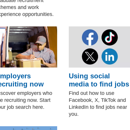
raduate recruitment
chemes and work
xperience opportunities.
mployers
Using social
ecruiting now
media to find jobs
iscover employers who
Find out how to use
e recruiting now. Start
Facebook, X, TikTok and
our job search here.
LinkedIn to find jobs near
you.