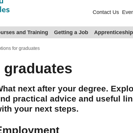
Contact Us
Even
urses and Training
Getting a Job
Apprenticeshi
tions for graduates
r graduates
hat next after your degree. Explo
ind practical advice and useful li
ith your next steps.
Employment