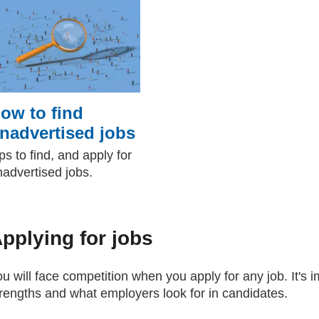
ow to find
nadvertised jobs
ps to find, and apply for
nadvertised jobs.
pplying for jobs
u will face competition when you apply for any job. It's 
trengths and what employers look for in candidates.