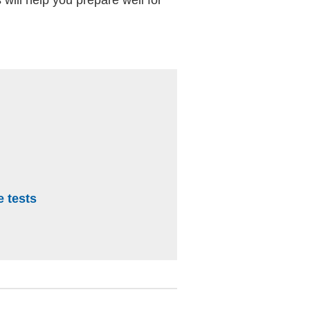
e tests