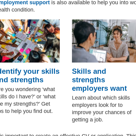
mployment support
is also available to help you into w
alth condition.
dentify your skills
Skills and
nd strengths
strengths
employers want
re you wondering ‘what
ills do I have?’ or ‘what
Learn about which skills
re my strengths?’ Get
employers look for to
ps to help you find out.
improve your chances of
getting a job.
 is important to create an effective CV or application. Thi