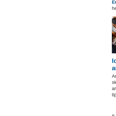
E
he
I
a
A
sk
a
ti
It