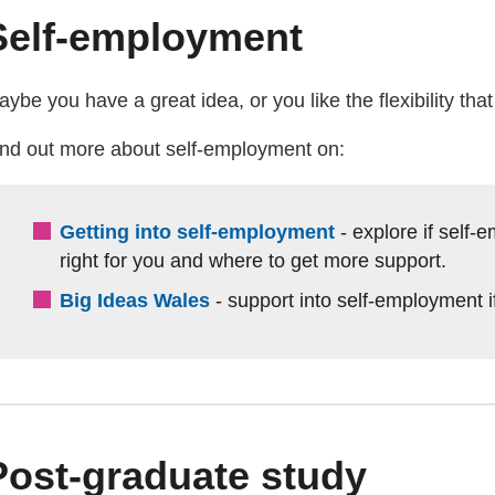
Self-employment
ybe you have a great idea, or you like the flexibility tha
ind out more about self-employment on:
Getting into self-employment
- explore if self
right for you and where to get more support.
Big Ideas Wales
- support into self-employment i
Post-graduate study