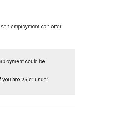
t self-employment can offer.
-employment could be
f you are 25 or under