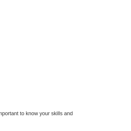
important to know your skills and