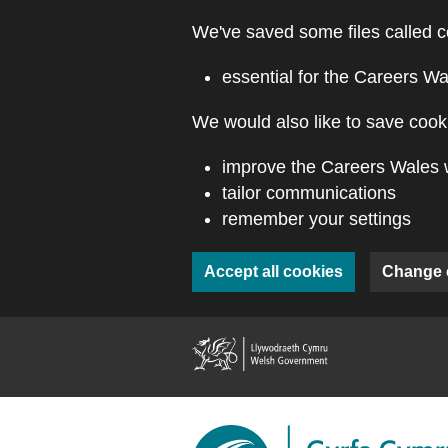
Skip to main content
We've saved some files called c
essential for the Careers Wa
We would also like to save cooki
improve the Careers Wales 
tailor communications
remember your settings
Accept all cookies
Change 
(external webs