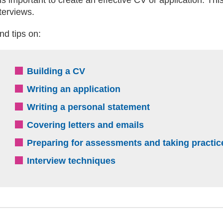
terviews.
nd tips on:
Building a CV
Writing an application
Writing a personal statement
Covering letters and emails
Preparing for assessments and taking practic
Interview techniques