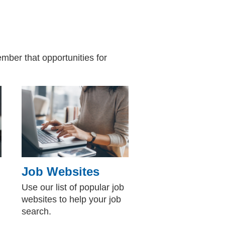
mber that opportunities for
Job Websites
Use our list of popular job
websites to help your job
search.