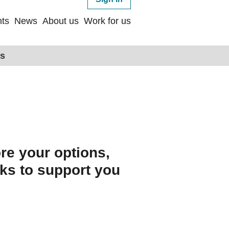
ts
News
About us
Work for us
ps
re your options,
nks to support you