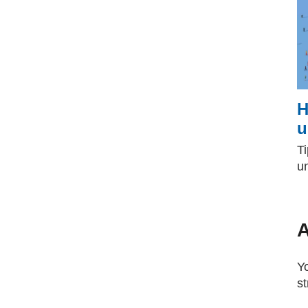
H
u
Ti
u
A
Yo
s