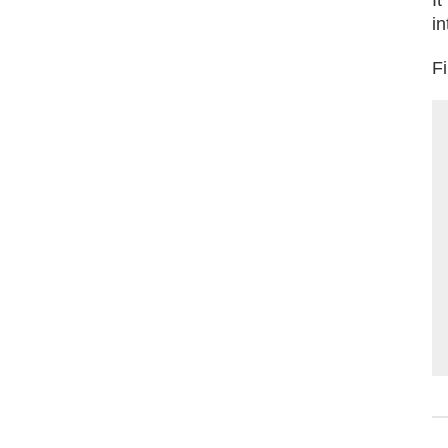
in
Fi