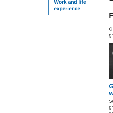
Work and life
experience
F
Gr
g
G
w
Se
g