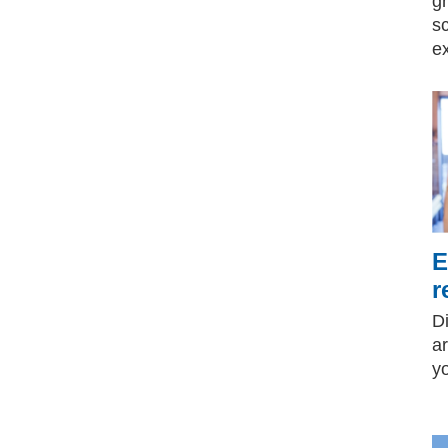
g
s
e
E
r
D
ar
y