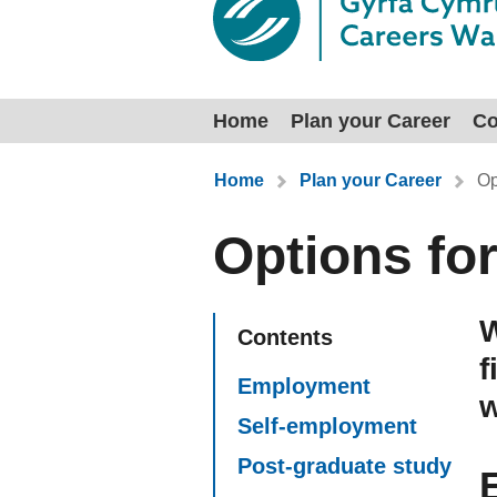
Home
Plan your Career
Co
You are here:
Home
Plan your Career
Op
Options fo
W
Contents
f
Employment
w
Self-employment
Post-graduate study