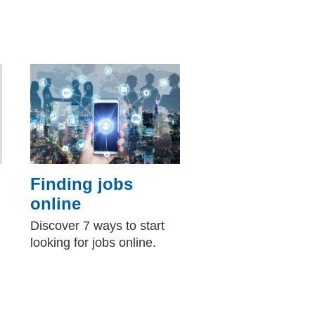
Finding jobs
online
Discover 7 ways to start
looking for jobs online.