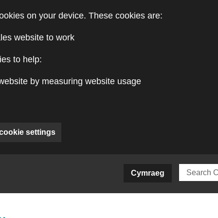
ookies on your device. These cookies are:
les website to work
es to help:
website by measuring website usage
cookie settings
ite)
Cymraeg