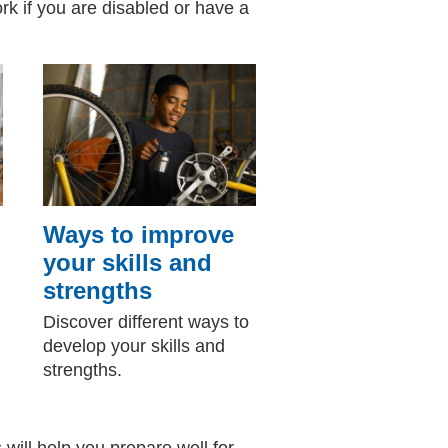
ork if you are disabled or have a
Ways to improve
your skills and
strengths
Discover different ways to
develop your skills and
strengths.
s will help you prepare well for