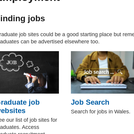
inding jobs
aduate job sites could be a good starting place but reme
raduates can be advertised elsewhere too.
raduate job
Job Search
ebsites
Search for jobs in Wales.
e our list of job sites for
raduates. Access